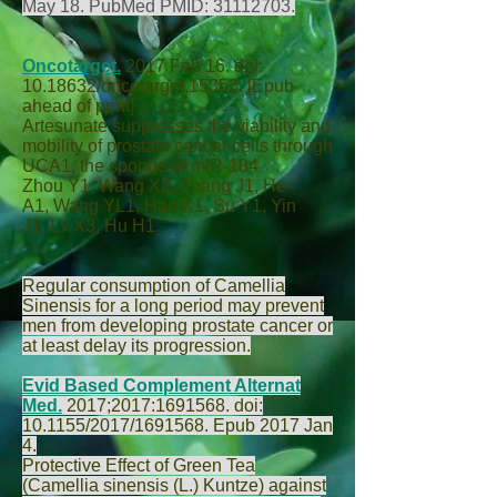
May 18. PubMed PMID:
31112703
.
Oncotarget.
2017 Feb 16. doi:
10.18632/oncotarget.15353. [Epub
ahead of print]
Artesunate suppresses the viability and
mobility of prostate cancer cells through
UCA1, the sponge of miR-184.
Zhou Y
1,
Wang X
2,
Zhang J
1,
He
A
1,
Wang YL
1,
Han K
1,
Su Y
1,
Yin
J
1,
Lv X
3,
Hu H
1.
Regular consumption of Camellia
Sinensis for a long period may prevent
men from developing prostate cancer or
at least delay its progression.
Evid Based Complement Alternat
Med.
2017;2017:
1691568
. doi:
10.1155/2017/1691568. Epub 2017 Jan
4.
Protective Effect of Green Tea
(Camellia sinensis (L.) Kuntze) against