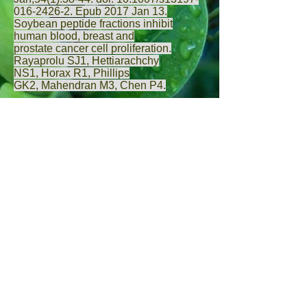
016-2426-2. Epub 2017 Jan 13.
Soybean peptide fractions inhibit
human blood, breast and
prostate cancer cell proliferation.
Rayaprolu SJ
1,
Hettiarachchy
NS
1,
Horax R
1,
Phillips
GK
2,
Mahendran M
3,
Chen P
4.
Andrographolide suppresses
prostate cancer cell growth
Genes Cancer.
2010 Aug;1(8):868-76.
doi: 10.1177/1947601910383416.
Andrographolide, an herbal medicine,
inhibits interleukin-6 expression and
suppresses prostate cancer cell growth.
Chun JY
1,
Tummala R
,
Nadiminty
N
,
Lou W
,
Liu C
,
Yang J
,
Evans
CP
,
Zhou Q
,
Gao AC
.
Gallic acid shows inhibition of MMP-2
and -9 of PC-3 human