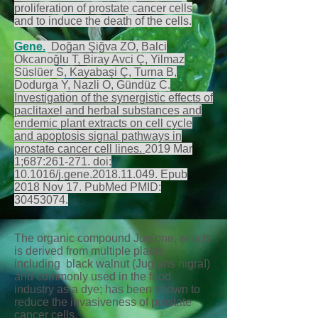
proliferation of prostate cancer cells
and to induce the death of the cells.
Gene
.
Doğan Şiğva ZÖ, Balci
Okcanoğlu T, Biray Avci Ç, Yilmaz
Süslüer S, Kayabaşi Ç, Turna B,
Dodurga Y, Nazli O, Gündüz C.
Investigation of the synergistic effects of
paclitaxel and herbal substances and
endemic plant extracts on cell cycle
and apoptosis signal pathways in
prostate cancer cell lines.
2019 Mar
1;687:261-271. doi:
10.1016/j.gene.2018.11.049. Epub
2018 Nov 17. PubMed PMID:
30453074
.
The organic compound Juglone, which
is derived from multiple plants
including black walnut (Juglans nigraI)
and commonly used in the food
industry as a dye; has been shown to
reduce the invasiveness of prostate
cancer cells.