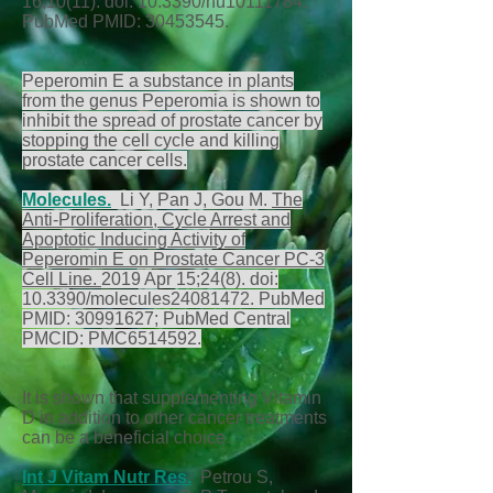
16;10(11). doi: 10.3390/nu10111784.
PubMed PMID:
30453545
.
Peperomin E a substance in plants
from the genus Peperomia is shown to
inhibit the spread of prostate cancer by
stopping the cell cycle and killing
prostate cancer cells.
Molecules
.
Li Y, Pan J, Gou M.
The
Anti-Proliferation, Cycle Arrest and
Apoptotic Inducing Activity of
Peperomin E on Prostate Cancer PC-3
Cell Line.
2019 Apr 15;24(8). doi:
10.3390/molecules24081472. PubMed
PMID:
30991627
; PubMed Central
PMCID: PMC6514592.
It is shown that supplementing Vitamin
D in addition to other cancer treatments
can be a beneficial choice.
Int J Vitam Nutr Res.
Petrou S,