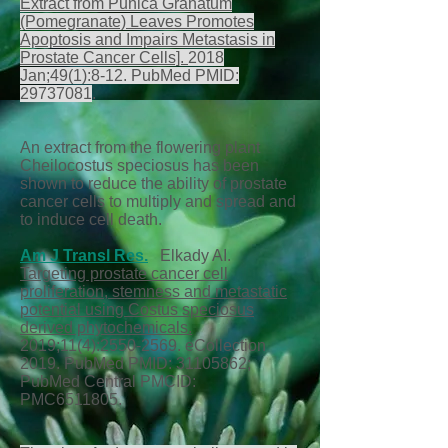
Extract from Punica Granatum
(Pomegranate) Leaves Promotes
Apoptosis and Impairs Metastasis in
Prostate Cancer Cells].
2018
Jan;49(1):8-12. PubMed PMID:
29737081
.
An extract from the flowering plant
Cheilocostus speciosus has been
shown to reduce the ability of prostate
cancer cells to multiply and spread and
to induce cell death.
Am J Transl Res.
Elkady AI.
Targeting prostate cancer cell
proliferation, stemness and metastatic
potential using Costus speciosus
derived phytochemicals.
2019;11(4):
2550-2569
. eCollection
2019. PubMed PMID:
31105862
;
PubMed Central PMCID:
PMC6511805.