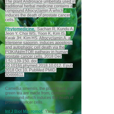
The plant Androsace umbellata used in
traditional herbal medicine contains a
compound Afrocyclamin A which
induces the death of prostate cancer
cells.
Phytomedicine.
Sachan R, Kundu A,
Jeon Y, Choi WS, Yoon K, Kim IS,
Kwak JH, Kim HS.
Afrocyclamin A, a
triterpene saponin, induces apoptosis
and autophagic cell death via the
PI3K/Akt/mTOR pathway in human
prostate cancer cells.
2018 Dec
1;51:139-150. doi:
10.1016/j.phymed.2018.10.012. Epub
2018 Oct 10. PubMed PMID:
30466611
.
Camellia sinensis, the plant black and
green tea are made from, contains a
compound which induces the death of
prostate cancer cells.
Int J Biol Macromol.
Yang K, Gao ZY,