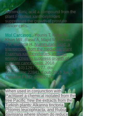
Nummularic acid a compound from the
plant Fraxinus xanthoxyloides
suppresses the growth of prostate
cancer cells.
Mol Carcinog.
Younis T, Khan MI,
Khan MR, Rasul A, Majid M, Adhami
VM, Mukhtar H.
Nummularic acid, a
triterpenoid, from the medicinal plant
Fraxinus xanthoxyloides, induces
energy crisis to suppress growth of
prostate cancer cells.
2018
Oct;57(10):
1267-1277
. doi:
10.1002/mc.22841. Epub 2018 Jun 5.
PubMed PMID:
29802724
.
When used in conjunction with
Paclitaxel a chemical isolated from the
tree Pacific Yew the extracts from the
Turkish plants: Alkanna tinctoria,
Phlomis leucophracta, and Rubia
davisiana where shown do reduce