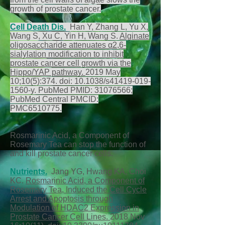
growth of prostate cancer.
Cell Death Dis
.
Han Y, Zhang L, Yu X,
Wang S, Xu C, Yin H, Wang S.
Alginate
oligosaccharide attenuates α2,6-
sialylation modification to inhibit
prostate cancer cell growth via the
Hippo/YAP pathway.
2019 May
10;10(5):374. doi: 10.1038/s41419-019-
1560-y. PubMed PMID:
31076566
;
PubMed Central PMCID:
PMC6510775.
Rosmarinic Acid, a Component of
Rosemary Tea can stop the function of
and kill prostate cancer cells.
Nutrients
.
Jang YG, Hwang KA, Choi
KC.
Rosmarinic Acid, a Component of
Rosemary Tea, Induced the Cell Cycle
Arrest and Apoptosis through
Modulation of HDAC2 Expression in
Prostate Cancer Cell Lines.
2018 Nov