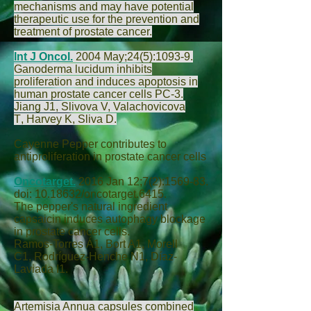
mechanisms and may have potential
therapeutic use for the prevention and
treatment of prostate cancer.
Int J Oncol.
2004 May;24(5):1093-9.
Ganoderma lucidum inhibits
proliferation and induces apoptosis in
human prostate cancer cells PC-3.
Jiang J
1,
Slivova V
,
Valachovicova
T
,
Harvey K
,
Sliva D
.
Cayenne Pepper contributes to
antiproliferation in prostate cancer cells
Oncotarget.
2016 Jan 12;7(2):1569-83.
doi:
10.18632
/oncotarget.6415.
The pepper's natural ingredient
capsaicin induces autophagy blockage
in prostate cancer cells.
Ramos-Torres Á
1,
Bort A
1,
Morell
C
1,
Rodríguez-Henche N
1,
Díaz-
Laviada I
1.
Artemisia Annua capsules combined