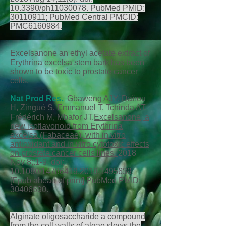
10.3390/ph11030078. PubMed PMID:
30110911
; PubMed Central PMCID:
PMC6160984.
Excelsanone an ethyl acetate extract of
Erythrina excelsa stem bark has been
shown to be toxic to prostate cancer
cells.
Nat Prod Res.
Gbaweng AJY, Daïrou
H, Zingué S, Emmanuel T, Tchinda AT,
Frédérich M, Mbafor JT.
Excelsanone, a
new isoflavonoid from Erythrina
excelsa (Fabaceae), with in vitro
antioxidant and in vitro cytotoxic effects
on prostate cancer cells lines.
2018
Nov 8;:1-9. doi:
10.1080/14786419.2018.1495639.
[Epub ahead of print] PubMed PMID:
30406690
.
Alginate oligosaccharide a compound
from the cell walls of algae slows the