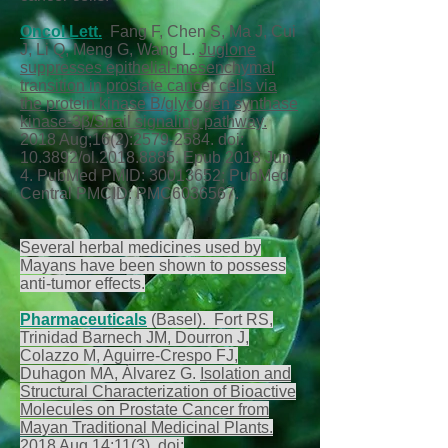
Oncol Lett.
Fang F, Chen S, Ma J, Cui
J, Li Q, Meng G, Wang L.
Juglone
suppresses epithelial-mesenchymal
transition in prostate cancer cells via
the protein kinase B/glycogen synthase
kinase-3β/Snail signaling pathway.
2018 Aug;16(2):
2579-2584
. doi:
10.3892/ol.2018.8885. Epub 2018 Jun
4. PubMed PMID:
30013652
; PubMed
Central PMCID: PMC6036567.
Several herbal medicines used by
Mayans have been shown to possess
anti-tumor effects.
Pharmaceuticals
(Basel). Fort RS,
Trinidad Barnech JM, Dourron J,
Colazzo M, Aguirre-Crespo FJ,
Duhagon MA, Álvarez G.
Isolation and
Structural Characterization of Bioactive
Molecules on Prostate Cancer from
Mayan Traditional Medicinal Plants.
2018 Aug 14;11(3). doi: