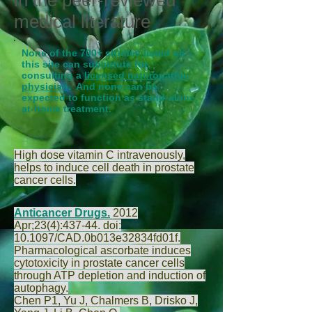
in the peer-reviewed
medical literature
None of the 700+ studies listed on
this site can substitute for
consulting a
licensed naturopathic
physician
. And none can be
expected to function as stand-alone,
at-home treatment.
High dose vitamin C intravenously,
helps to induce cell death in prostate
cancer cells.
Anticancer Drugs.
2012
Apr;23(4):437-44. doi:
10.1097/CAD.0b013e32834fd01f.
Pharmacological ascorbate induces
cytotoxicity in prostate cancer cells
through ATP depletion and induction of
autophagy.
Chen P
1,
Yu J
,
Chalmers B
,
Drisko J
,