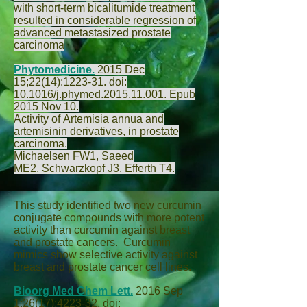
with short-term bicalitumide treatment
resulted in considerable regression of
advanced metastasized prostate
carcinoma
Phytomedicine.
2015 Dec
15;22(14):1223-31. doi:
10.1016/j.phymed.2015.11.001. Epub
2015 Nov 10.
Activity of Artemisia annua and
artemisinin derivatives, in prostate
carcinoma.
Michaelsen FW
1,
Saeed
ME
2,
Schwarzkopf J
3,
Efferth T
4.
This study identified two new curcumin
conjugate compounds with more potent
activity than curcumin against breast
and prostate cancers. Curcumin
mimics show selective activity against
breast and prostate cancer cell lines.
Bioorg Med Chem Lett.
2016 Sep
1;26(17):4223-32. doi: