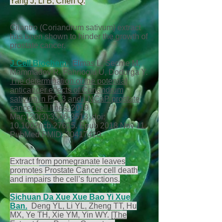
Yang J
,
Li B
,
Chen Q
.
Cilantro (Coriandrum sativum) extract
has been shown to hinder the growth of
prostate cancer.
J Cell Biochem.
Elmas L, Secme M,
Mammadov R, Fahrioglu U, Dodurga Y.
The determination of the potential
anticancer effects of Coriandrum
sativum in PC-3 and LNCaP prostate
cancer cell lines.
2019
Mar;120(3):
3506-3513
. doi:
10.1002/jcb.27625. Epub 2018 Nov 11.
PubMed PMID:
30417420
.
Extract from pomegranate leaves
promotes Prostate Cancer cell death
and impairs the cell’s functions.
Sichuan Da
Xue Xue Bao Yi Xue
Ban.
Deng YL, Li YL, Zheng TT, Hu
MX, Ye TH, Xie YM, Yin WY.
[The