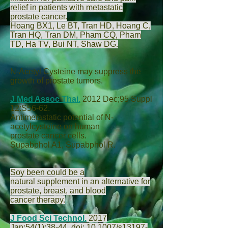
relief in patients with metastatic
prostate cancer.
Hoang BX
1,
Le BT
,
Tran HD
,
Hoang C
,
Tran HQ
,
Tran DM
,
Pham CQ
,
Pham
TD
,
Ha TV
,
Bui NT
,
Shaw DG
.
N-Acetyl Cysteine may suppress the
growth of prostate tumors.
J Med Assoc Thai.
2012 Dec;95 Suppl
12:S56-62.
Antimetastatic potential of N-
acetylcysteine on human
prostate cancer cells.
Supabphol A
1,
Supabphol R
.
Soy been could be a
natural supplement in an alternative for
prostate, breast, and blood
cancer therapy.
J Food Sci Technol.
2017
Jan;54(1):38-44. doi: 10.1007/s13197-