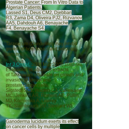
Prostate Cancer: From In Vitro Data to
Algerian Patients.
Lassed S
1,
Deus CM
2,
Djebbari
R
3,
Zama D
4,
Oliveira PJ
2,
Rizvanov
AA
5,
Dahdouh A
6,
Benayache
F
4,
Benayache S
4.
Taraxacum (Dandelion) may inhibit
growth of both breast and prostate
cancers.
Int J Oncol.
2008 May;32(5):1085-90.
Evaluation of aqueous extracts
of Taraxacum officinale on growth and
invasion of breast and
prostate cancer cells.
Sigstedt SC
1,
Hooten CJ
,
Callewaert
MC
,
Jenkins AR
,
Romero AE
,
Pullin
MJ
,
Kornienko A
,
Lowrey
TK
,
Slambrouck SV
,
Steelant WF
.
Ganoderma lucidum exerts its effect
on cancer cells by multiple