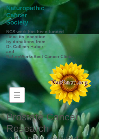
Naturopathic
Cancer
Society
NCS work has been funded
since its inception
by donations from
Dr. Colleen Huber
and
NatureWorksBest Cancer Clinic.
Prostate Cancer
Research