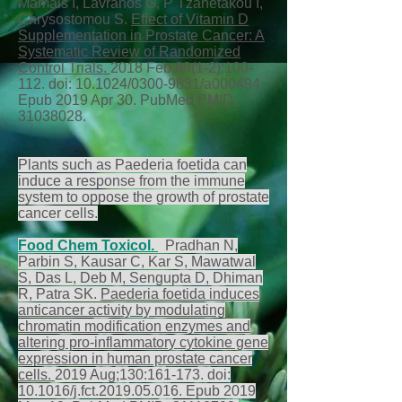
Mamais I, Lavranos G, P Tzanetakou I,
Chrysostomou S.
Effect of Vitamin D
Supplementation in Prostate Cancer: A
Systematic Review of Randomized
Control Trials.
2018 Feb;88(1-2):100-
112. doi: 10.1024/0300-9831/a000494.
Epub 2019 Apr 30. PubMed PMID:
31038028
.
Plants such as Paederia foetida can
induce a response from the immune
system to oppose the growth of prostate
cancer cells.
Food Chem Toxicol.
Pradhan N,
Parbin S, Kausar C, Kar S, Mawatwal
S, Das L, Deb M, Sengupta D, Dhiman
R, Patra SK.
Paederia foetida induces
anticancer activity by modulating
chromatin modification enzymes and
altering pro-inflammatory cytokine gene
expression in human prostate cancer
cells.
2019 Aug;130:161-173. doi:
10.1016/j.fct.2019.05.016. Epub 2019