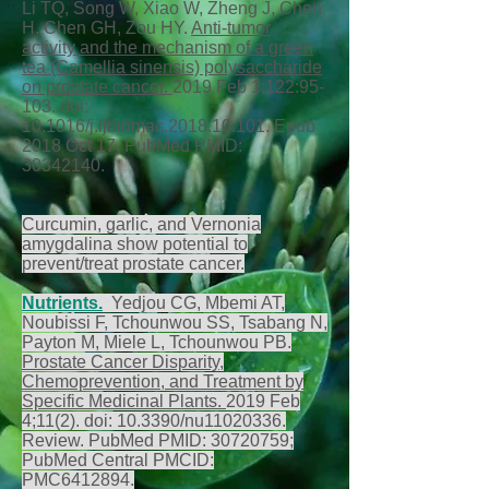
Li TQ, Song W, Xiao W, Zheng J, Chen
H, Chen GH, Zou HY.
Anti-tumor
activity and the mechanism of a green
tea (Camellia sinensis) polysaccharide
on prostate cancer.
2019 Feb 1;122:95-
103. doi:
10.1016/j.ijbiomac.2018.10.101. Epub
2018 Oct 17. PubMed PMID:
30342140
.
Curcumin, garlic, and Vernonia
amygdalina show potential to
prevent/treat prostate cancer.
Nutrients.
Yedjou CG, Mbemi AT,
Noubissi F, Tchounwou SS, Tsabang N,
Payton M, Miele L, Tchounwou PB.
Prostate Cancer Disparity,
Chemoprevention, and Treatment by
Specific Medicinal Plants.
2019 Feb
4;11(2). doi: 10.3390/nu11020336.
Review. PubMed PMID:
30720759
;
PubMed Central PMCID:
PMC6412894.