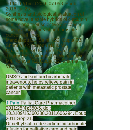
10.1016/j.bmcl.2016.07.053. Epub
2016 Jul 25.
Synthesis and biological evaluation of
some novel triazole hybrids of curcumin
mimics and their selective anticancer
activity against breast and prostate
cancer cell lines.
Mandalapu D
1,
Saini KS
2,
Gupta S
3,
Sharma V
2,
Yaseen Malik M
4,
Chaturvedi S
4,
Bala V
3,
Hamidullah
2,
Thakur S
5,
Maikhuri JP
2,
Wahajuddin
M
4,
Konwar R
2,
Gupta G
2,
Sharma
VL
6.
DMSO and sodium bicarbonate
intravenous, helps relieve pain in
patients with metastatic prostate
cancer.
J Pain
Palliat Care Pharmacother.
2011;25(4):350-5. doi:
10.3109/15360288.2011.606294. Epub
2011 Sep 21.
Dimethyl sulfoxide-sodium bicarbonate
infusion for palliative care and pain