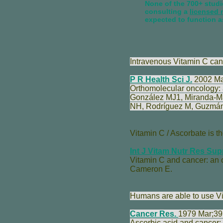
None of the 700+ studie
consulting a
licensed 
expected to function a
Intravenous Vitamin C can b
P R Health Sci J.
2002 Mar
Orthomolecular oncology: a
González MJ
1,
Miranda-M
NH
,
Rodríguez M
,
Guzmán
Vitamin C / Ascorbate is th
Int J Vitam Nutr Res Sup
Vitamin C and cancer: an 
Cameron E
.
Humans are able to use Vit
Cancer Res.
1979 Mar;39
Ascorbic acid and cancer: 