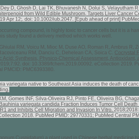
ey D, Ghosh D, Lai TK, Bhuvanesh N, Dolui S, Velayutham R
iterpenoid from Wild Edible Mushroom, Targets Liver Cancer C
019 Apr 12;. doi: 10.1002/iub.2047. [Epub ahead of print] Pub
 occurring compound, is highly toxic to cancer cells but it is a ha
this study found a delivery method which works well.
 Ghiulai RM, Voicu M, Mioc M, Duse AO, Roman R, Ambrus R, Z
 Racoviceanu RM, Danciu C, Dehelean CA, Soica C.
Cocrystal 
ic Acid: Synthesis, Physico-Chemical Assessment, Antioxidant, 
 2019;7:92. doi: 10.3389/fchem.2019.00092. eCollection 2019.
al PMCID: PMC6393380.
ia variegata native to Southeast Asia induces the death of canc
ding.
M, Gomes INF, Silva-Oliveira RJ, Pinto FE, Oliveira BG, Ch
Bauhinia variegata candida Fraction Induces Tumor Cell Death b
1 and Inhibits Cell Migration and Invasion In Vitro.
2018;2018:
Collection 2018. PubMed PMID: 29770331; PubMed Central P
onum Cuspidatum) a plant used in Chinese herbal medicine ha