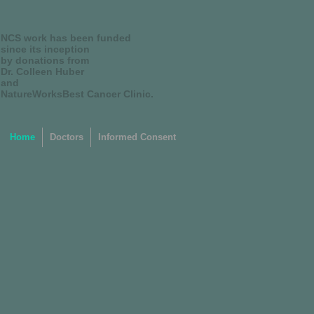
NCS work has been funded
since its inception
by donations from
Dr. Colleen Huber
and
NatureWorksBest Cancer Clinic.
Home
Doctors
Informed Consent