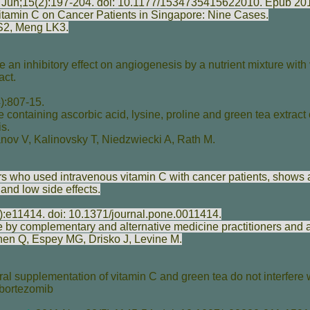
Jun;15(2):197-204. doi: 10.1177/1534735415622010. Epub 2
Vitamin C on Cancer Patients in Singapore: Nine Cases.
S
2,
Meng LK
3.
 an inhibitory effect on angiogenesis by a nutrient mixture with 
act.
):807-15.
re containing ascorbic acid, lysine, proline and green tea extract o
s.
anov V
,
Kalinovsky T
,
Niedzwiecki A
,
Rath M
.
ers who used intravenous vitamin C with cancer patients, shows 
s and low side effects.
):e11414. doi: 10.1371/journal.pone.0011414.
 by complementary and alternative medicine practitioners and a
hen Q
,
Espey MG
,
Drisko J
,
Levine M
.
ral supplementation of vitamin C and green tea do not interfere 
 bortezomib