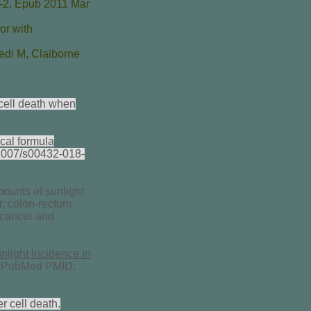
-2. Epub 2011 Mar
or with
edi M
,
Claiborne
cell death when
ical formula
.1007/s00432-018-
ounts of sunlight
r, colon-rectum
 cancer and
nlight Incidence in
] PubMed PMID:
 cell death.