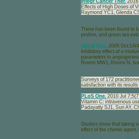
Integr Cancer Ther.
2016 
Effects of High Doses of 
Raymond YC
1,
Glenda C
There has been found to be
proline, and green tea extr
Oncol Rep.
2005 Oct;14(4
Inhibitory effect of a mixtu
parameters in angiogenesi
Roomi MW
1,
Roomi N
,
Iv
Surveys of 172 practition
satisfaction with its result
PLoS One.
2010 Jul 7;5(7
Vitamin C: intravenous use
Padayatty SJ
1,
Sun AY
,
C
Studies show that taking o
effect of the chemo agent,