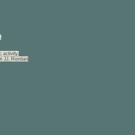
.
activity.
i JJ
,
Riordan