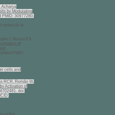
, Acharya
ells by Modulating
Med PMID: 30977280.
rd molecule to
upko I, Moaca EA,
Formation of
and
 PubMed PMID:
er cells and
agas RCR, Romão W,
y Activation of
4702481. doi:
MCID:
s active