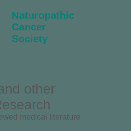
Naturopathic
Cancer
Society
and other
Research
iewed medical literature