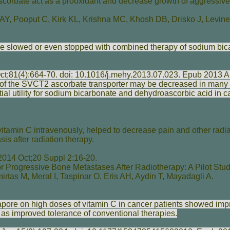
corbate act as a prooxidant and decrease growth of aggressive
 AY
,
Pooput C
,
Kirk KL
,
Krishna MC
,
Khosh DB
,
Drisko J
,
Levin
e slowed or even stopped with combined therapy of sodium bic
ct;81(4):664-70. doi: 10.1016/j.mehy.2013.07.023. Epub 2013 A
y of the SVCT2 ascorbate transporter may be decreased in many
ial utility for sodium bicarbonate and dehydroascorbic acid in c
itamin C intravenously, helped to decrease pain and other radiat
is after radiation therapy.
014 Oct;20 Suppl 2:16-20.
r Progressive Bone Metastases After Radiotherapy: A Pilot Stud
irtas M
,
Meral I
,
Taspinar O
,
Eris AH
,
Aydin T
,
Mayadagli A
.
apore on high doses of vitamin C in cancer patients showed imp
ell as improved tolerance of conventional therapies.