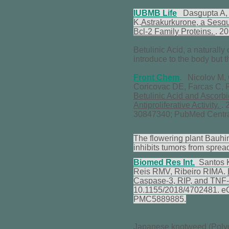
IUBMB Life
Dasgupta A, D
K.
Astrakurkurone, a Sesqu
Bcl-2 Family Proteins.
. 2
Betulinic Acid, a naturally
introduce to the body but 
Front Chem
. Nicolov M,
Coricovac DE, Farcas C,
Betulinic Acid and Ascorb
Antiproliferative Activity.
.
30847340; PubMed Centr
The flowering plant Bauhin
inhibits tumors from sprea
Biomed Res Int.
Santos K
Reis RMV, Ribeiro RIMA.
Caspase-3, RIP, and TNF-R
10.1155/2018/4702481. e
PMC5889885.
Japanese knotweed (Polyg