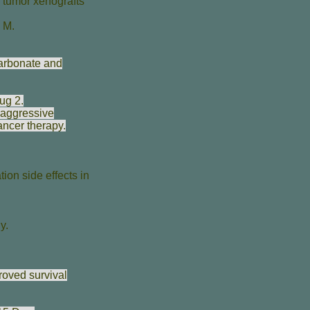
 tumor xenografts
e M
.
arbonate and
ug 2.
 aggressive
ancer therapy.
ion side effects in
y.
roved survival