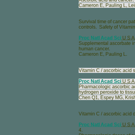
Cameron E
,
Pauling L
,
Lei
Survival time of cancer pat
controls. Safety of Vitami
Proc Natl Acad Sci
U S A
Supplemental ascorbate in 
human cancer.
Cameron E
,
Pauling L
.
Vitamin C / ascorbic acid se
Proc Natl Acad Sci
U S A
Pharmacologic ascorbic acid
hydrogen peroxide to tissu
Chen Q
1,
Espey MG
,
Kri
Vitamin C / ascorbic acid
Proc Natl Acad Sci
U S A
4.