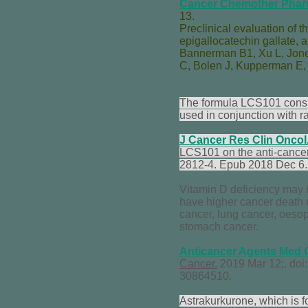
Cancer Chemother Phar
13.
Preclinical evaluation of t
epigallocatechin gallate, 
Bannerman B
1,
Xu L
,
Jon
C
,
Bolen J
,
Kupperman E
The formula LCS101 consis
used in conjunction with ra
J Cancer Res Clin Oncol
LCS101 on the anti-cancer 
2812-4. Epub 2018 Dec 6
Vitamin D deficiency may b
have higher cancer death 
cancer, lung cancer, oeso
stomach cancer.
Anticancer Agents Med
Cancer.
2019 Mar 12;. do
30864510.
Astrakurkurone, which is 