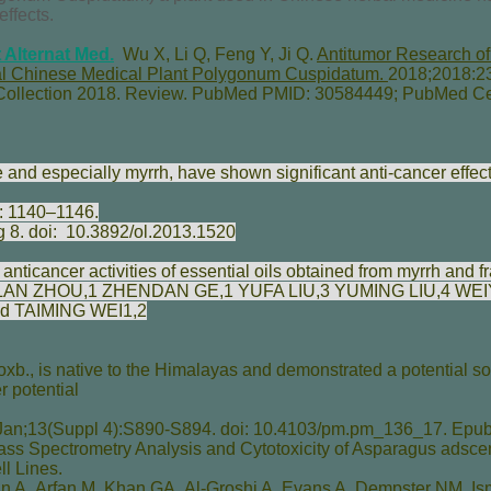
effects.
Alternat Med.
Wu X, Li Q, Feng Y, Ji Q.
Antitumor Research of 
onal Chinese Medical Plant Polygonum Cuspidatum.
2018;2018:23
Collection 2018. Review. PubMed PMID: 30584449; PubMed Ce
e and especially myrrh, have shown significant anti-cancer effect
: 1140–1146.
g 8. doi:
10.3892/ol.2013.1520
anticancer activities of essential oils obtained from myrrh and 
LAN ZHOU
,1
ZHENDAN GE
,1
YUFA LIU
,3
YUMING LIU
,4
WEI
nd
TAIMING WEI
1,2
., is native to the Himalayas and demonstrated a potential sou
 potential
an;13(Suppl 4):S890-S894. doi: 10.4103/pm.pm_136_17. Epub
ss Spectrometry Analysis and Cytotoxicity of Asparagus adsc
l Lines.
n A
,
Arfan M
,
Khan GA
,
Al-Groshi A
,
Evans A
,
Dempster NM
,
Is