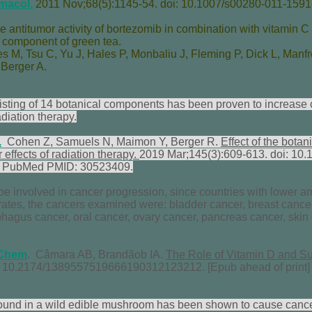
macol.
2011 Nov;68(5):1145-54. doi: 10.1007/s00280-011-1591
he antitumor activity of bortezomib in combination with vitamin C 
a component of green tea.
es M
,
Tsu C
,
Yu J
,
Hales P
,
Monbaliu J
,
Fleming P
,
Dick L
,
Manfr
,
Berger A
.
ting of 14 botanical components has been proven to increase 
diation therapy.
.
Cohen Z, Samuels N, Maimon Y, Berger R.
Effect of the botan
effects of radiation therapy.
2019 Mar;145(3):609-613. doi: 10
. PubMed PMID: 30523409.
e involved in cancer progression, since countries with lower am
rates, the cancers examined were: bladder cancer, breast cance
phagus cancer, oral cancer, ovary cancer, pancreas cancer, skin
Chem
. Câmara AB, Brandãob IA.
The Role of Vitamin D and Su
i: 10.2174/1389557519666190312123212. [Epub ahead of print
found in a wild edible mushroom has been shown to cause cancer