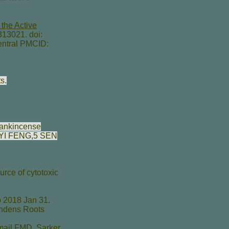
the Active
13021. doi:
ntral PMCID:
s.
frankincense
YI FENG
,5
SEN
rce of cytotoxic
 2018 Jan 31.
endens Roots
mail FMD
,
Sarker