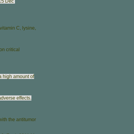
015 Dec
vitamin C, lysine,
n critical
a high amount of
dverse effects.
with the antitumor