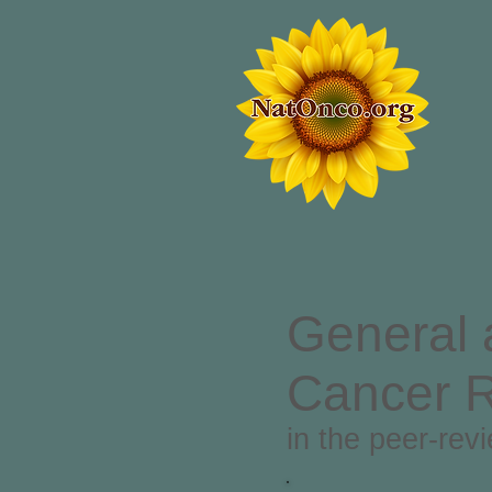
General 
Cancer 
in the peer-rev