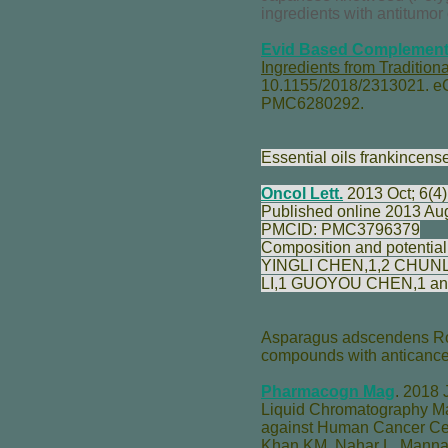
ingredients with antitumor 
Evid Based Complement 
Ingredients from Traditi
10.1155/2018/2313021. e
PMC6280292.
Essential oils frankincens
Oncol Lett.
2013 Oct; 6(4)
Published online 2013 Au
PMCID: PMC3796379
Composition and potential 
YINGLI CHEN
,1,2
CHUN
LI
,1
GUOYOU CHEN
,1 a
Asparagus adscendens Roxb
compounds with anticancer
Pharmacogn Mag
.
2018 J
Liquid Chromatography Ma
against Human Cancer Cel
Khan KM
,
Nahar L
,
Manna