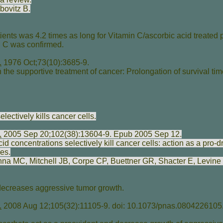
bovitz B
.
ients was 4.2 times as long for Vitamin C/ascorbic acid treated 
n C was confirmed.
.
1976 Oct;73(10):3685-9.
the supportive treatment of cancer: Prolongation of survival tim
lectively kills cancer cells.
.
2005 Sep 20;102(38):13604-9. Epub 2005 Sep 12.
 concentrations selectively kill cancer cells: action as a pro-dr
es.
shna MC
,
Mitchell JB
,
Corpe CP
,
Buettner GR
,
Shacter E
,
Levine
 decreases aggressive tumor growth.
.
2008 Aug 12;105(32):11105-9. doi: 10.1073/pnas.0804226105