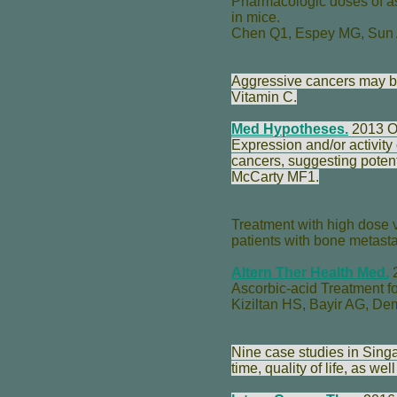
Pharmacologic doses of as
in mice.
Chen Q
1,
Espey MG
,
Sun
Aggressive cancers may b
Vitamin C.
Med Hypotheses.
2013 O
Expression and/or activit
cancers, suggesting potent
McCarty MF
1.
Treatment with high dose v
patients with bone metastas
Altern Ther Health Med.
2
Ascorbic-acid Treatment fo
Kiziltan HS
,
Bayir AG
,
Dem
Nine case studies in Sing
time, quality of life, as w