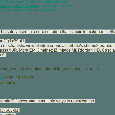
s listed on this site can substitute for
naturopathic physician
. And none can be
s stand-alone, at-home treatment.
e safely used in a concentration that is toxic to malignant cells
;21(1):39-41.
 mechanistic view of intravenous ascorbate's chemotherapeutic 
assari JR
,
Mora EM
,
Jiménez IZ
,
Matos MI
,
Riordan HD
,
Casciar
 A
.
e single most essential nutrient for resistance to cancer.
pl
.
1982;23:115-27.
overview.
amin C / ascorbate in multiple ways to resist cancer.
(3):663-81.
a review.