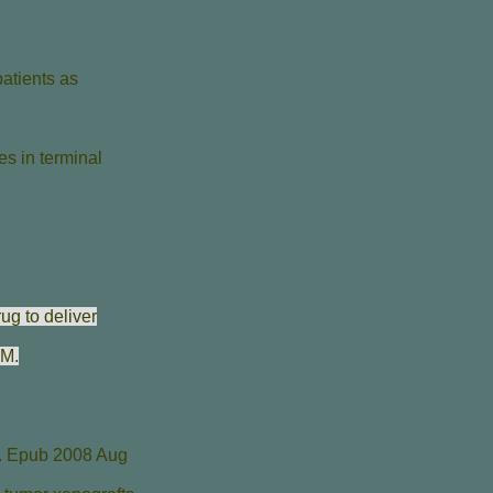
patients as
es in terminal
ug to deliver
 M
.
. Epub 2008 Aug