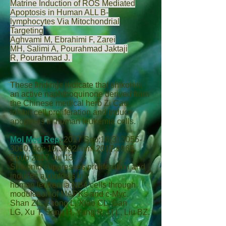
Matrine Induction of ROS Mediated
Apoptosis in Human ALL B-
lymphocytes Via Mitochondrial
Targeting
Aghvami M
,
Ebrahimi F
,
Zarei
MH
,
Salimi A
,
Pourahmad Jaktaji
R
,
Pourahmad J
.
These findings indicate that shikonin,
an active naphthoquinone derived from
the Chinese medical herb Zi Cao,
inhibit cell proliferation and induce
apoptosis in human leukemia cells.
Mol Med Rep
.
2017 Sep;16(3):3055-
3060. doi: 10.3892/mmr.2017.6965.
Epub 2017 Jul 13.
Shikonin suppresses proliferation and
induces apoptosis in
human leukemia NB4 cells through
modulation of MAPKs and c‑Myc.
Shan ZL
,
Zhong L
,
Xiao CL
,
Gan
LG
,
Xu T
,
Song H
,
Yang R
,
Li L
,
Liu BZ
.