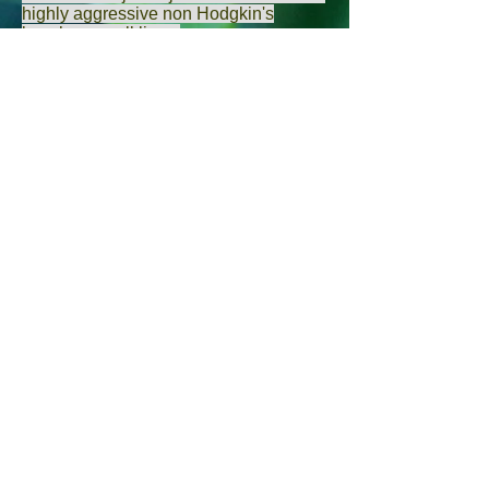
highly aggressive non Hodgkin's
lymphoma cell lines.
Roomi MW
,
Bhanap BA
,
Roomi NW
,
Rath M
,
Niedzwiecki A
.
Ganoderma Lucidum spores can inhibit
proliferation of lymphoma cells and
induce lymphoma cell apoptosis.
Zhongguo
Shi Yan Xue Ye Xue Za
Zhi.
2012 Apr;20(2):310-4.
[Inhibitory effects of sporoderm-broken
Ganoderma lucidum spores on growth
of lymphoma implanted in nude
mouse].
Chen J
1,
Yu YH
.
Selenium may have therapeutic
relevance to treat lymphoma.
Colloids Surf B Biointerfaces.
2015
Feb 1;126:546-52. doi:
10.1016/j.colsurfb.2015.01.009. Epub