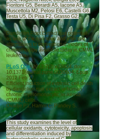
Fioritoni G
5,
Berardi A
5,
Iacone A
5,
Muscettola M
2,
Pelosi E
6,
Castelli G
6,
Testa U
5,
Di Pisa F
2,
Grasso G
2.
Dandelion Root Extract has potential
as one of the non-toxic and effective
alternatives to conventional modes of
chemotherapy available today in CMML
leukemia.
PLoS One.
2012;7(2):e30604. doi:
10.1371/journal.pone.0030604. Epub
2012 Feb 17.
Efficient induction of extrinsic cell death
by dandelion root extract in human
chronic myelomonocytic leukemia
(CMML) cells.
Ovadje P
1,
Hamm C
,
Pandey S
.
This study examines the level of
cellular oxidants, cytotoxicity, apoptosis
and differentiation induced by