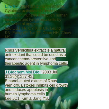
Life Sci.
2004 Jul 2;75(7):797-808.
Cytotoxic activities of Coriolus
versicolor (Yunzhi) extract on human
leukemia and lymphoma cells by
induction of apoptosis.
Lau CB
1,
Ho CY
,
Kim CF
,
Leung
KN
,
Fung KP
,
Tse TF
,
Chan HH
,
Chow
MS
.
Rhus Verniciflua extract is a natural
anti-oxidant that could be used as a
cancer chemo-preventive and
therapeutic agent in lymphoma cells.
J Biochem Mol Biol.
2003 Jul
31;36(4):337-43.
Ethanol-eluted extract of Rhus
verniciflua stokes inhibits cell growth
and induces apoptosis in
human lymphoma cells.
Lee JC
1,
Kim J
,
Jang YS
.