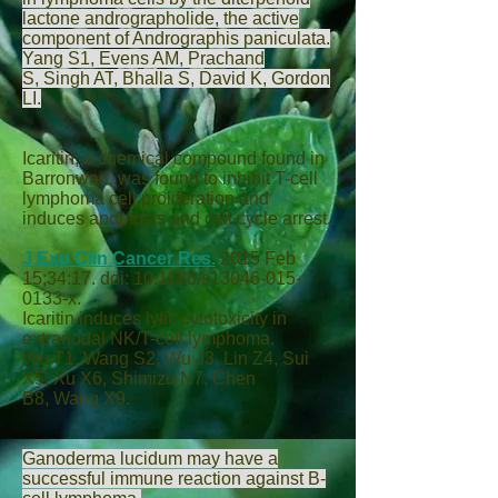
lactone andrographolide, the active
component of Andrographis paniculata.
Yang S
1,
Evens AM
,
Prachand
S
,
Singh AT
,
Bhalla S
,
David K
,
Gordon
LI
.
Icaritin, a chemical compound found in
Barronwart, was found to inhibit T-cell
lymphoma cell proliferation and
induces apoptosis and cell cycle arrest.
J Exp Clin Cancer Res.
2015 Feb
15;34:17. doi: 10.1186/s13046-015-
0133-x.
Icaritin induces lytic cytotoxicity in
extranodal NK/T-cell lymphoma.
Wu T
1,
Wang S
2,
Wu J
3,
Lin Z
4,
Sui
X
5,
Xu X
6,
Shimizu N
7,
Chen
B
8,
Wang X
9.
Ganoderma lucidum may have a
successful immune reaction against B-