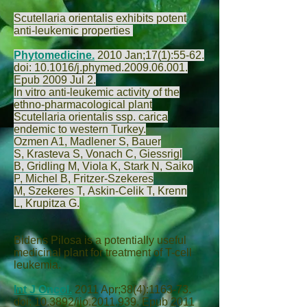
Scutellaria orientalis exhibits potent
anti-leukemic properties
Phytomedicine.
2010 Jan;17(1):55-62.
doi: 10.1016/j.phymed.2009.06.001.
Epub 2009 Jul 2.
In vitro anti-leukemic activity of the
ethno-pharmacological plant
Scutellaria orientalis ssp. carica
endemic to western Turkey.
Ozmen A
1,
Madlener S
,
Bauer
S
,
Krasteva S
,
Vonach C
,
Giessrigl
B
,
Gridling M
,
Viola K
,
Stark N
,
Saiko
P
,
Michel B
,
Fritzer-Szekeres
M
,
Szekeres T
,
Askin-Celik T
,
Krenn
L
,
Krupitza G
.
Bidens Pilosa is a potentially useful
medicinal plant for treatment of T-cell
leukemia.
Int J Oncol.
2011 Apr;38(4):1163-73.
doi: 10.3892/ijo.2011.939. Epub 2011