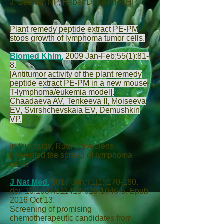
J
,
Seeram NP
,
Heber D
,
Koeffler HP
.
Plant remedy peptide extract PE-PM
stops growth of lymphoma tumor cells.
Biomed Khim.
2009 Jan-Feb;55(1):81-
8.
[Antitumor activity of the plant remedy
peptide extract PE-PM in a new mouse
T-lymphoma/eukemia model].
Chaadaeva AV
,
Tenkeeva II
,
Moiseeva
EV
,
Svirshchevskaia EV
,
Demushkin
VP
.
In this study, Ruta graveolens
prevented the spread of lymphoma
cells.
J Nat Med.
2017 Jan;71(1):170-180.
doi: 10.1007/s11418-016-1046-5. Epub
2016 Oct 13.
Screening of promising
chemotherapeutic candidates from