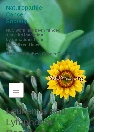
Naturopathic
Cancer
Society
NCS work has been funded
since its inception
by donations from
Dr. Colleen Huber
and
NatureWorksBest Cancer Clinic.
Leukemia and
Lymphoma