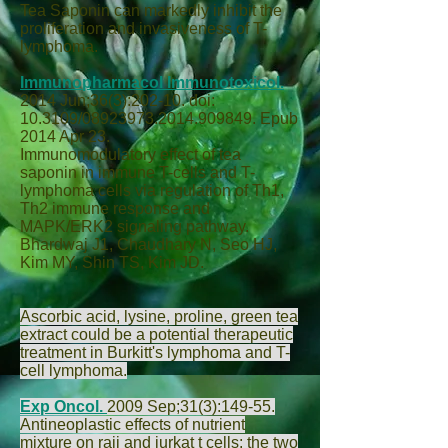
Tea Saponin can markedly inhibit the
proliferation and invasiveness of T-
lymphoma.
Immunopharmacol Immunotoxicol.
2014 Jun;36(3):202-10. doi:
10.3109/08923973.2014.909849. Epub
2014 Apr 23.
Immunomodulatory effect of tea
saponin in immune T-cells and T-
lymphoma cells via regulation of Th1,
Th2 immune response and
MAPK/ERK2 signaling pathway.
Bhardwaj J
1,
Chaudhary N
,
Seo HJ
,
Kim MY
,
Shin TS
,
Kim JD
.
Ascorbic acid, lysine, proline, green tea
extract could be a potential therapeutic
treatment in Burkitt's lymphoma and T-
cell lymphoma.
Exp Oncol.
2009 Sep;31(3):149-55.
Antineoplastic effects of nutrient
mixture on raji and jurkat t cells: the two