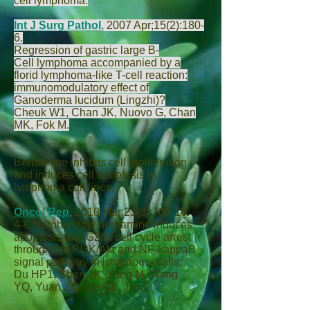
cell lymphoma.
Int J Surg Pathol.
2007 Apr;15(2):180-
6.
Regression of gastric large B-
Cell lymphoma accompanied by a
florid lymphoma-like T-cell reaction:
immunomodulatory effect of
Ganoderma lucidum (Lingzhi)?
Cheuk W
1,
Chan JK
,
Nuovo G
,
Chan
MK
,
Fok M
.
Berbamine inhibits cell proliferation
and induces cell apoptosis in
lymphoma cell lines.
Oncol Rep.
2010 Mar;23(3):709-16.
4-Chlorobenzoyl berbamine induces
apoptosis and G2/M cell cycle arrest
through the PI3K/Akt and NF-kappaB
signal pathway in lymphoma cells.
Du HP
1,
Shen JK
,
Yang M
,
Wang
YQ
,
Yuan XQ
,
Ma QL
,
Jin J
.