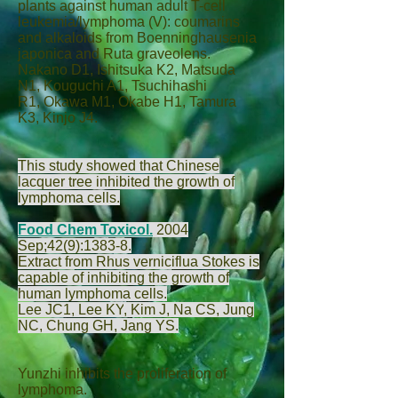
plants against human adult T-cell
leukemia/lymphoma (V): coumarins
and alkaloids from Boenninghausenia
japonica and Ruta graveolens.
Nakano D
1,
Ishitsuka K
2,
Matsuda
N
1,
Kouguchi A
1,
Tsuchihashi
R
1,
Okawa M
1,
Okabe H
1,
Tamura
K
3,
Kinjo J
4.
This study showed that Chinese
lacquer tree inhibited the growth of
lymphoma cells.
Food Chem Toxicol.
2004
Sep;42(9):1383-8.
Extract from Rhus verniciflua Stokes is
capable of inhibiting the growth of
human lymphoma cells.
Lee JC
1,
Lee KY
,
Kim J
,
Na CS
,
Jung
NC
,
Chung GH
,
Jang YS
.
Yunzhi inhibits the proliferation of
lymphoma.