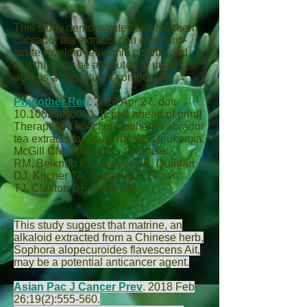
This study demonstrates that Northern
Labrador tea extracts can exert anti-
acute-myeloid-leukemia activity and
that this may be attributed to ursolic
acid as a constituent component.
Phytother Res
.
2018 Apr 27. doi:
10.1002/ptr.6091. [Epub ahead of print]
Therapeutic effect of Northern Labrador
tea extracts for acute myeloid leukemia.
McGill CM
,
Tomco PL
,
Ondrasik
RM
,
Belknap KC
,
Dwyer GK
,
Quinlan
DJ
,
Kircher TA
,
Andam CP
,
Brown
TJ
,
Claxton DF
,
Barth BM
.
This study suggest that matrine, an
alkaloid extracted from a Chinese herb,
Sophora alopecuroides flavescens Ait,
may be a potential anticancer agent.
Asian Pac J Cancer Prev
.
2018 Feb
26;19(2):555-560.