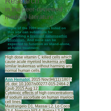
Research
in the peer-reviewed
medical literature
None of the 700+ studies listed on
this site can substitute for
consulting a
licensed naturopathic
physician
. And none can be
expected to function as stand-alone,
at-home treatment.
High dose vitamin C killed cells which
cause acute myeloid leukemia and
similar leukemias without harming any
normal human cells.
Ann Hematol.
2015 Nov;94(11):1807-
16. doi: 10.1007/s00277-015-2464-2.
Epub 2015 Aug 12.
Cytotoxic effects of high concentrations
of sodium ascorbate on human myeloid
cell lines.
Mastrangelo D
1,
Massai L
2,
Lo Coco
F
3,4,
Noguera NI
3,4,
Borgia L
3,4,