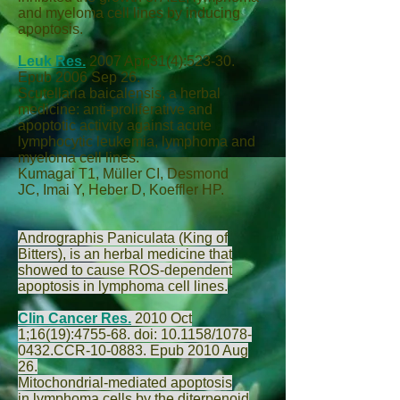
and myeloma cell lines by inducing
apoptosis.
Leuk Res.
2007 Apr;31(4):523-30.
Epub 2006 Sep 26.
Scutellaria baicalensis, a herbal
medicine: anti-proliferative and
apoptotic activity against acute
lymphocytic leukemia, lymphoma and
myeloma cell lines.
Kumagai T
1,
Müller CI
,
Desmond
JC
,
Imai Y
,
Heber D
,
Koeffler HP
.
Andrographis Paniculata (King of
Bitters), is an herbal medicine that
showed to cause ROS-dependent
apoptosis in lymphoma cell lines.
Clin Cancer Res.
2010 Oct
1;16(19):4755-68. doi: 10.1158/1078-
0432.CCR-10-0883. Epub 2010 Aug
26.
Mitochondrial-mediated apoptosis
in lymphoma cells by the diterpenoid