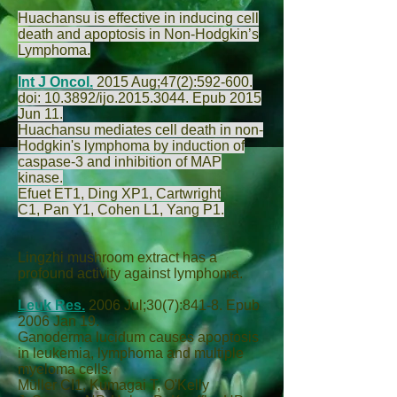
Huachansu is effective in inducing cell
death and apoptosis in Non-Hodgkin’s
Lymphoma.
Int J Oncol.
2015 Aug;47(2):592-600.
doi: 10.3892/ijo.2015.3044. Epub 2015
Jun 11.
Huachansu mediates cell death in non-
Hodgkin's lymphoma by induction of
caspase-3 and inhibition of MAP
kinase.
Efuet ET
1,
Ding XP
1,
Cartwright
C
1,
Pan Y
1,
Cohen L
1,
Yang P
1.
Lingzhi mushroom extract has a
profound activity against lymphoma.
Leuk Res.
2006 Jul;30(7):841-8. Epub
2006 Jan 19.
Ganoderma lucidum causes apoptosis
in leukemia, lymphoma and multiple
myeloma cells.
Müller CI
1,
Kumagai T
,
O'Kelly