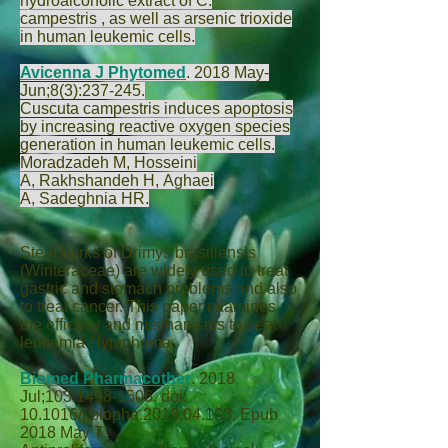
hydroalcoholic extract of C.
campestris , as well as arsenic trioxide
in human leukemic cells.
Avicenna J Phytomed
.
2018 May-
Jun;8(3):237-245.
Cuscuta campestris induces apoptosis
by increasing reactive oxygen species
generation in human leukemic cells.
Moradzadeh M
,
Hosseini
A
,
Rakhshandeh H
,
Aghaei
A
,
Sadeghnia HR
.
Stem barks of Drimys brasiliensis
(Winteraceae) are widely used to treat
gastric and stomach problems and also
to treat cancer. This paper examines
the efficacy and mechanisms to treat
leukemia / lymphoma.
Biomed Pharmacother
.
2018
Jul;103:1498-1506. doi:
10.1016/j.biopha.2018.04.103. Epub
2018 May 7.