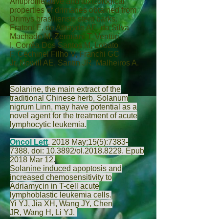
Antiproliferative and toxicological
properties of drimanes obtained from
Drimys brasiliensis stem barks.
Fratoni E
,
de Athayde AE
,
da Silva
Machado M
,
Zermiani T
,
Venturi
I
,
Corrêa Dos Santos M
,
Lobato
F
,
Cechinel Filho V
,
Franchi GC
Jr
,
Nowill AE
,
Santin JR
,
Malheiros A
.
Solanine, the main extract of the
traditional Chinese herb, Solanum
nigrum Linn, may have potential as a
novel agent for the treatment of acute
lymphocytic leukemia.
Oncol Lett
.
2018 May;15(5):
7383-
7388
. doi: 10.3892/ol.2018.8229. Epub
2018 Mar 12.
Solanine induced apoptosis and
increased chemosensitivity to
Adriamycin in T-cell acute
lymphoblastic leukemia cells.
Yi YJ
,
Jia XH
,
Wang JY
,
Chen
JR
,
Wang H
,
Li YJ
.