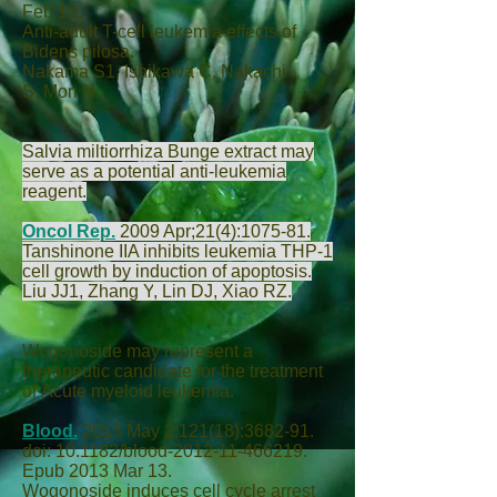
Feb 10.
Anti-adult T-cell leukemia effects of
Bidens pilosa.
Nakama S
1,
Ishikawa C
,
Nakachi
S
,
Mori N
.
Salvia miltiorrhiza Bunge extract may
serve as a potential anti-leukemia
reagent.
Oncol Rep.
2009 Apr;21(4):1075-81.
Tanshinone IIA inhibits leukemia THP-1
cell growth by induction of apoptosis.
Liu JJ
1,
Zhang Y
,
Lin DJ
,
Xiao RZ
.
Wogonoside may represent a
therapeutic candidate for the treatment
of Acute myeloid leukemia.
Blood.
2013 May 2;121(18):3682-91.
doi: 10.1182/blood-2012-11-466219.
Epub 2013 Mar 13.
Wogonoside induces cell cycle arrest