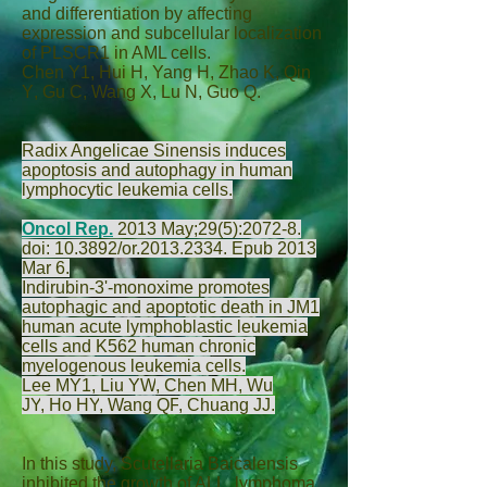
and differentiation by affecting
expression and subcellular localization
of PLSCR1 in AML cells.
Chen Y
1,
Hui H
,
Yang H
,
Zhao K
,
Qin
Y
,
Gu C
,
Wang X
,
Lu N
,
Guo Q
.
Radix Angelicae Sinensis induces
apoptosis and autophagy in human
lymphocytic leukemia cells.
Oncol Rep.
2013 May;29(5):2072-8.
doi: 10.3892/or.2013.2334. Epub 2013
Mar 6.
Indirubin-3'-monoxime promotes
autophagic and apoptotic death in JM1
human acute lymphoblastic leukemia
cells and K562 human chronic
myelogenous leukemia cells.
Lee MY
1,
Liu YW
,
Chen MH
,
Wu
JY
,
Ho HY
,
Wang QF
,
Chuang JJ
.
In this study, Scutellaria Baicalensis
inhibited the growth of ALL, lymphoma