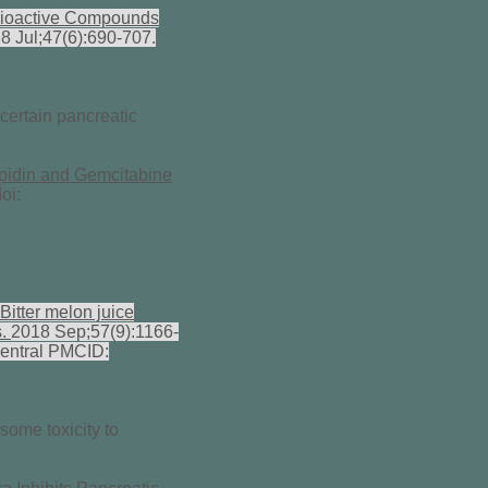
Bioactive Compounds
8 Jul;47(6):690-707.
 certain pancreatic
spidin and Gemcitabine
oi:
Bitter melon juice
s.
2018 Sep;57(9):1166-
entral PMCID:
some toxicity to