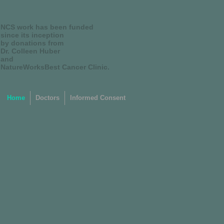
NCS work has been funded
since its inception
by donations from
Dr. Colleen Huber
and
NatureWorksBest Cancer Clinic.
Home
Doctors
Informed Consent