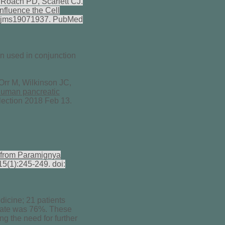
Roach PD, Scarlett CJ.
nfluence the Cell
0/ijms19071937. PubMed
n used in conjunction
Orr M, Wilkinson JC,
 human pancreatic
lection 2018 Feb 13.
ns from Paramignya
5(1):245-249. doi:
icine; 21 patients
l rate was 76%. These
ng the need for further