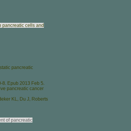
n pancreatic cells and
tatic pancreatic
-8. Epub 2013 Feb 5.
ive pancreatic cancer
deker KL
,
Du J
,
Roberts
nt of pancreatic