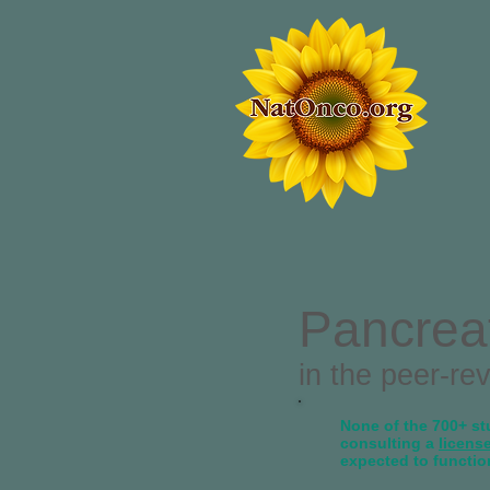
Pancrea
in the peer-re
None of the 700+ stu
consulting a
licens
expected to functio