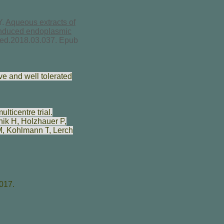
Y.
Aqueous extracts of
-induced endoplasmic
ymed.2018.03.037. Epub
ve and well tolerated
ticentre trial.
nik H
,
Holzhauer P
,
M
,
Kohlmann T
,
Lerch
017.