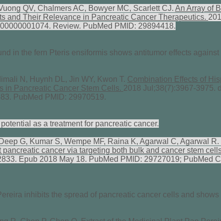
uong QV, Chalmers AC, Bowyer MC, Scarlett CJ.
An Array of 
ts and Their Relevance in Pancreatic Cancer Therapeutics.
201
000000001074. Review. PubMed PMID: 29894418.
nd in the fern Pteris ensiformis shows antitumor effects against
mali N, Huynh DL, Jin WY, Kwon T.
Combination Effects of Hi
ss in Pancreatic Cancer Stem Cells.
2018 Jul;38(7):3967-3975. d
2683. PubMed PMID: 29970519.
potential as a treatment for pancreatic cancer.
 Deep G, Kumar S, Wempe MF, Raina K, Agarwal C, Agarwal R.
st pancreatic cancer via targeting both bulk and cancer stem cell
22833. Epub 2018 May 18. PubMed PMID: 29727019; PubMed C
Pereira inhibits the spread of pancreatic cancer cells and shows 