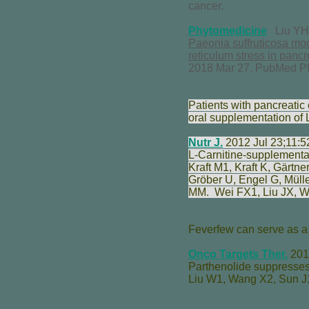
cancer.
Phytomedicine
Liu YH,
Paeonia suffruticosa mo
reticulum stress in pancr
2018 Mar 27. PubMed P
Patients with pancreatic 
oral supplementation of 
Nutr J.
2012 Jul 23;11:5
L-Carnitine-supplementa
Kraft M
1,
Kraft K
,
Gärtne
Gröber U
,
Engel G
,
Müll
MM
.
Wei FX
1,
Liu JX
,
W
Feverfew can serve as a 
Onco Targets Ther.
2017
Parthenolide suppresses
Liu W
1,
Wang X
2,
Sun J