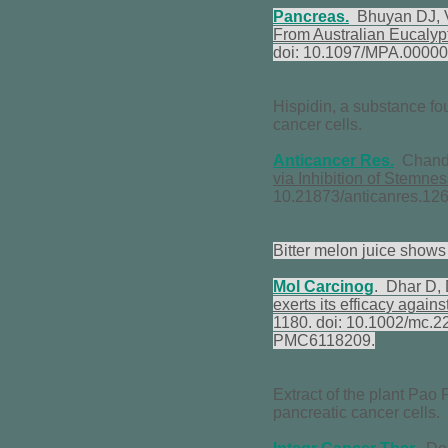
Pancreas.
Bhuyan DJ, V
From Australian Eucalyp
doi: 10.1097/MPA.0000
Hispidin, a substance fou
cancer cells.
Anticancer Res
.
Chandi
via Inhibition of Stemne
10.21873/anticanres.1
Bitter melon juice shows 
Mol Carcinog
. Dhar D,
exerts its efficacy again
1180. doi: 10.1002/mc.
PMC6118209.
Extract of the plant Pao 
pancreatic cancer cells.