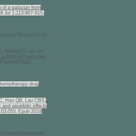
n of a galactan from
8 Jul 1;113:907-915.
creased the pancreatic
A, Marmor S, Lev-Ari
Activity of Pancreatic
. PubMed PMID:
 chemotherapy drug
PC, Han QB, Lau CBS,
 and apoptotic effects
8.03.055. Epub 2018
or treating pancreatic