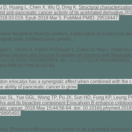
u D, Huang L, Chen X, Wu Q, Ding K.
Structural characterizatio
anti-pancreatic cancer activity of its acetylated derivative.
201
c.2018.03.019. Epub 2018 Mar 5. PubMed PMID: 29518447.
tion treatment Moringa oleifera, a tree native to South Asia de
significantly inhibited tumor growth.
el L, Vexler A, Kalich-Philosoph L, Earon G, Ron I, Shtabsky 
inga oleifera and Ionizing Radiation on Survival and Metastatic 
Dec;18:1534735419828829. doi: 10.1177/1534735419828829
tral PMCID: PMC6416749.
sodon eriocalyx has a synergistic effect when combined with the
he ability of pancreatic cancer to grow.
Zhao SL, Yue GGL, Wong TP, Pu JX, Sun HD, Fung KP, Leung 
lyx and its bioactive component Eriocalyxin B enhance cytotoxic
atic cancer.
2018 May 15;44:56-64. doi: 10.1016/j.phymed.201
29895493.
ony (Paeonia suffruticosa) is shown to be a potential medicine f