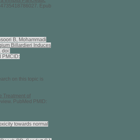
ra Inhibits Pancreatic
534735418786027. Epub
nsoori B, Mohammadi
ium Billardieri Induces
 doi:
l PMCID:
arch on this topic is
e Treatment of
Review. PubMed PMID:
oxicity towards normal