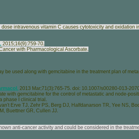
h dose intravenous vitamin C causes cytotoxicity and oxidation i
.
2015;16(9):759-70.
 Cancer with Pharmacological Ascorbate.
y be used along with gemcitabine in the treatment plan of metas
rmacol.
2013 Mar;71(3):765-75. doi: 10.1007/s00280-013-2070
e with gemcitabine for the control of metastatic and node-posit
phase I clinical trial.
van't Erve TJ
,
Zehr PS
,
Berg DJ
,
Halfdanarson TR
,
Yee NS
,
Bo
 M
,
Buettner GR
,
Cullen JJ
.
hown anti-cancer activity and could be considered in the treatme