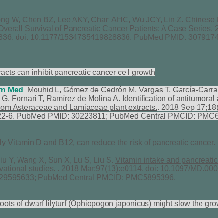
g W, Chen BZ, Lee AKY, Chan AHC, Wu JCY, Lin Z.
Chinese 
 Overall Survival of Pancreatic Cancer Patients: A Case Series.
2
36. doi: 10.1177/1534735419828836. PubMed PMID: 3079174
acts can inhibit pancreatic cancer cell growth
rn Med
Mouhid L, Gómez de Cedrón M, Vargas T, García-Carra
 G, Fornari T, Ramírez de Molina A.
Identification of antitumora
from Asteraceae and Lamiaceae plant extracts.
. 2018 Sep 17;18(
22-6. PubMed PMID: 30223811; PubMed Central PMCID: PMC
rly Vitamin D and B12, can reduce the risk of pancreatic cancer.
u Y, Wang X, Sun X, Lu S, Liu S.
Vitamin intake and pancreatic 
vational studies.
. 2018 Mar;97(13):e0114. doi: 10.1097/MD.0
 29595633; PubMed Central PMCID: PMC5895396.
oots of dwarf lilyturf (Ophiopogon japonicus) might slow the gro