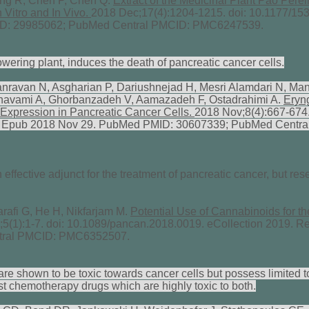
g R, Chen P, Chen Q.
Extract of the Medicinal Plant Pao Perei
 Vitro and In Vivo.
2018 Dec;17(4):1204-1215. doi: 10.1177/1
ID: 29985062; PubMed Central PMCID: PMC6247539.
lowering plant, induces the death of pancreatic cancer cells.
ravan N, Asgharian P, Dariushnejad H, Mesri Alamdari N, Ma
 Ghavami A, Ghorbanzadeh V, Aamazadeh F, Ostadrahimi A.
Eryng
Expression in Pancreatic Cancer Cells.
2018 Nov;8(4):667-674.
. Epub 2018 Nov 29. PubMed PMID: 30607339; PubMed Centra
fective adjunct for the treatment of pancreatic cancer, but rese
afi G, He H, Nikfarjam M.
Potential Use of Cannabinoids for th
;5(1):1-7. doi: 10.1089/pancan.2018.0019. eCollection 2019. 
tral PMCID: PMC6352507.
e shown to be toxic towards cancer cells but possess limited t
t chemotherapy drugs which are highly toxic to both.