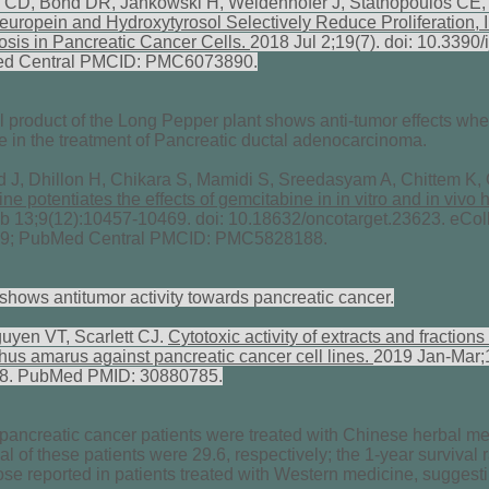
CD, Bond DR, Jankowski H, Weidenhofer J, Stathopoulos CE, 
uropein and Hydroxytyrosol Selectively Reduce Proliferation, I
osis in Pancreatic Cancer Cells.
2018 Jul 2;19(7). doi: 10.339
ed Central PMCID: PMC6073890.
 product of the Long Pepper plant shows anti-tumor effects whe
e in the treatment of Pancreatic ductal adenocarcinoma.
, Dhillon H, Chikara S, Mamidi S, Sreedasyam A, Chittem K, 
e potentiates the effects of gemcitabine in in vitro and in vivo
 13;9(12):10457-10469. doi: 10.18632/oncotarget.23623. eCol
9; PubMed Central PMCID: PMC5828188.
shows antitumor activity towards pancreatic cancer.
yen VT, Scarlett CJ.
Cytotoxic activity of extracts and fractio
thus amarus against pancreatic cancer cell lines.
2019 Jan-Mar;1
18. PubMed PMID: 30880785.
ancreatic cancer patients were treated with Chinese herbal med
al of these patients were 29.6, respectively; the 1-year surviva
hose reported in patients treated with Western medicine, suggesti