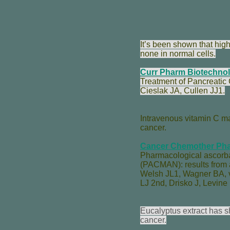
It’s been shown that hig
none in normal cells.
Curr Pharm Biotechnol
Treatment of Pancreatic
Cieslak JA
,
Cullen JJ
1.
Intravenous vitamin C ma
cancer.
Cancer Chemother Pha
Pharmacological ascorbat
(PACMAN): results from a 
Welsh JL
1,
Wagner BA
,
LJ 2nd
,
Drisko J
,
Levine
Eucalyptus extract has s
cancer.