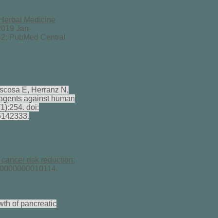
Herbal Medicine
019 Jan-
2; PubMed Central
scosa E, Herranz N,
l agents against human
1):254. doi:
6142333.
cancer risk reduction:
000000000010114.
wth of pancreatic