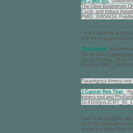
Int J Mol Sci.
Goldsmith 
The Olive Biophenols Ole
Cycle, and Induce Apopt
PMID: 30004416; PubM
Piperlongumine a natural
with the drug gemcitabin
Oncotarget
. Mohammad J
Reindl KM.
Piperlongumin
cancer models.
2018 Feb
PubMed PMID: 2953581
Paramignya trimera root 
J Cancer Res Ther.
Ngu
trimera root and Phyllan
10.4103/jcrt.JCRT_85_
One hundred eighty-two p
died. The average surviv
results are better than t