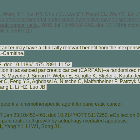
 Weng YP, Tsai HY, Chen CJ, Lee DY, Hsieh CL, Wu YC, Lin J
dulates mitochondrial proteostasis by reactive oxygen species
eatic cancer cells.
. 2018 Jul 15;46:184-192. doi: 10.1016/j.ph
MID: 30097117.
cancer may have a clinically relevant benefit from the inexpensi
L-Carnitine.
2. doi: 10.1186/1475-2891-11-52.
tion in advanced pancreatic cancer (CARPAN)--a randomized mul
r S
,
Mayerle J
,
Simon P
,
Weber E
,
Schütte K
,
Stieler J
,
Koula-Je
er C
,
Feng YS
,
Aghdassi A
,
Nitsche C
,
Malfertheiner P
,
Patrzyk 
ang L
,
Li HZ
,
Luo JB
.
potential chemotherapeutic agent for pancreatic cancer.
 Jan 23;10:453-461. doi: 10.2147/OTT.S117250. eCollection 2
 pancreatic cell growth by autophagy-mediated apoptosis.
1,
Yang Y
1,
Li W
1,
Song J
1.