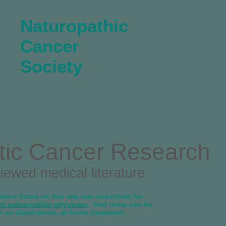
Naturopathic
Cancer
Society
tic Cancer Research
viewed medical literature
dies listed on this site can substitute for
ed naturopathic physician
. And none can be
n as stand-alone, at-home treatment.