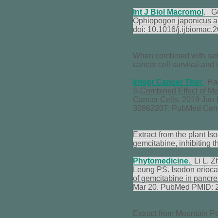
Int J Biol Macromol
. G
Ophiopogon japonicus and 
doi: 10.1016/j.ijbioma
When combined with radia
cancer cell survival and 
Integr Cancer Ther.
Hago
S.
Combined Effect of Mor
Cancer Cells.
2019 Jan-
30862207; PubMed Cen
Extract from the plant I
gemcitabine, inhibiting t
Phytomedicine.
Li L, 
Leung PS.
Isodon erioca
of gemcitabine in pancre
Mar 20. PubMed PMID: 
Extract from Mountain Pe