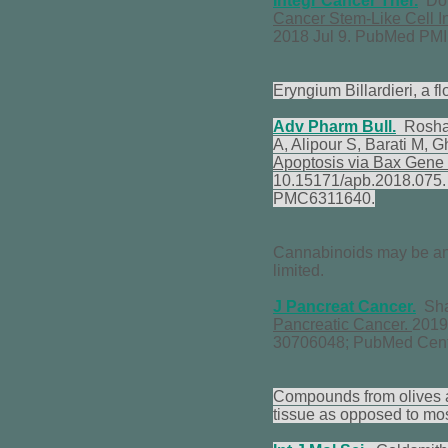
Integr Cancer Ther.
Don
Cancer Stem-Like Cell In
2018 Jul 9. PubMed PM
Eryngium Billardieri, a f
Adv Pharm Bull.
Roshan
A, Alipour S, Barati M,
Apoptosis via Bax Gene 
10.15171/apb.2018.075
PMC6311640.
Cannabinoids may be an ef
limited.
J Pancreat Cancer.
Shar
Pancreatic Cancer.
2019
30706048; PubMed Cen
Compounds from olives ar
tissue as opposed to mos