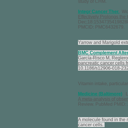
study of CHM.
Integr Cancer Ther.
Won
Effectively Prolongs the
Dec;18:15347354198288
PMCID: PMC6432679.
Yarrow and Marigold extr
BMC Complement
Alte
García-Risco M, Reglero
pancreatic cancer cells 
10.1186/s12906-018-23
Vitamin intake, particula
Medicine (Baltimore)
Li
A meta-analysis of obser
Review. PubMed PMID:
A molecule found in the r
cancer cells.